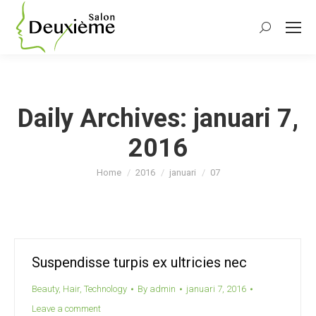
Search:
Daily Archives:
januari 7,
2016
You are here:
Home
2016
januari
07
Suspendisse turpis ex ultricies nec
Beauty
,
Hair
,
Technology
By
admin
januari 7, 2016
Leave a comment