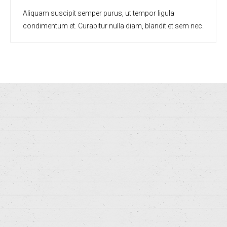
Aliquam suscipit semper purus, ut tempor ligula
condimentum et. Curabitur nulla diam, blandit et sem nec.