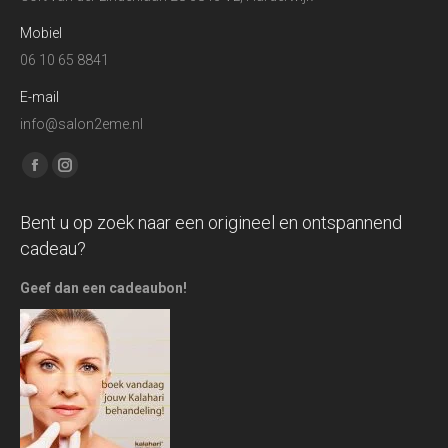
Mobiel
06 10 65 8841
E-mail
info@salon2eme.nl
Find us on:
Facebook
Instagram
page
page
Bent u op zoek naar een origineel en ontspannend
opens
opens
cadeau?
in
in
new
new
Geef dan een cadeaubon!
window
window