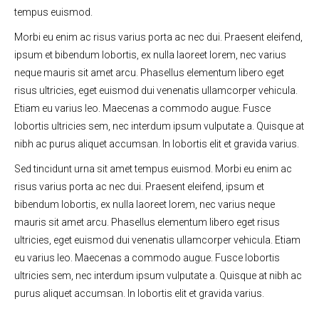
tempus euismod.
Morbi eu enim ac risus varius porta ac nec dui. Praesent eleifend,
ipsum et bibendum lobortis, ex nulla laoreet lorem, nec varius
neque mauris sit amet arcu. Phasellus elementum libero eget
risus ultricies, eget euismod dui venenatis ullamcorper vehicula.
Etiam eu varius leo. Maecenas a commodo augue. Fusce
lobortis ultricies sem, nec interdum ipsum vulputate a. Quisque at
nibh ac purus aliquet accumsan. In lobortis elit et gravida varius.
Sed tincidunt urna sit amet tempus euismod. Morbi eu enim ac
risus varius porta ac nec dui. Praesent eleifend, ipsum et
bibendum lobortis, ex nulla laoreet lorem, nec varius neque
mauris sit amet arcu. Phasellus elementum libero eget risus
ultricies, eget euismod dui venenatis ullamcorper vehicula. Etiam
eu varius leo. Maecenas a commodo augue. Fusce lobortis
ultricies sem, nec interdum ipsum vulputate a. Quisque at nibh ac
purus aliquet accumsan. In lobortis elit et gravida varius.