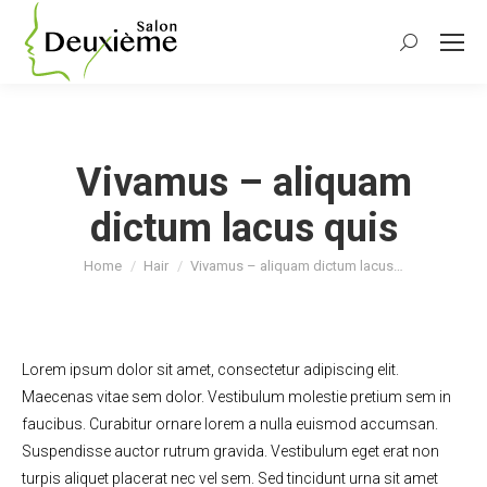
Search:
Vivamus – aliquam
dictum lacus quis
You are here:
Home
Hair
Vivamus – aliquam dictum lacus…
Lorem ipsum dolor sit amet, consectetur adipiscing elit.
Maecenas vitae sem dolor. Vestibulum molestie pretium sem in
faucibus. Curabitur ornare lorem a nulla euismod accumsan.
Suspendisse auctor rutrum gravida. Vestibulum eget erat non
turpis aliquet placerat nec vel sem. Sed tincidunt urna sit amet