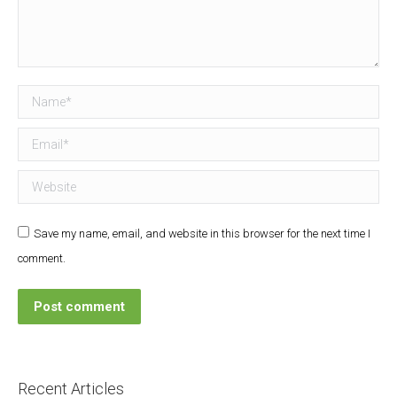
Name *
Email *
Website
Save my name, email, and website in this browser for the next time I
comment.
Post comment
Recent Articles