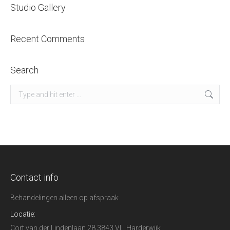
Studio Gallery
Recent Comments
Search
Search:
Contact info
Behandelingen alleen op afspraak
Locatie:
Cort van der Lindenlaan 28 3843 VL, Harderwijk