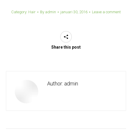
Category:
Hair
By
admin
januari 30, 2016
Leave a comment
Share this post
Author:
admin