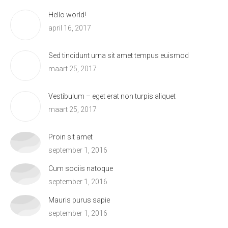
Hello world!
april 16, 2017
Sed tincidunt urna sit amet tempus euismod
maart 25, 2017
Vestibulum – eget erat non turpis aliquet
maart 25, 2017
Proin sit amet
september 1, 2016
Cum sociis natoque
september 1, 2016
Mauris purus sapie
september 1, 2016