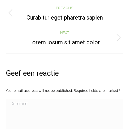
Post
PREVIOUS
navigation
Previous
Curabitur eget pharetra sapien
post:
NEXT
Next
Lorem iosum sit amet dolor
post:
Geef een reactie
Your email address will not be published. Required fields are marked
*
Comment