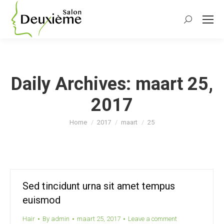
Search:
Daily Archives:
maart 25,
2017
You are here:
Home
2017
maart
25
Sed tincidunt urna sit amet tempus
euismod
Hair
By
admin
maart 25, 2017
Leave a comment