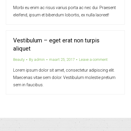
Morbi eu enim ac risus varius porta ac nec dui. Praesent
eleifend, ipsum et bibendum lobortis, ex nulla laoreet!
Vestibulum – eget erat non turpis
aliquet
Beauty
By
admin
maart 25, 2017
Leave a comment
Lorem ipsum dolor sit amet, consectetur adipiscing elit.
Maecenas vitae sem dolor. Vestibulum molestie pretium
sem in faucibus.