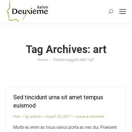
Search:
Tag Archives:
art
You are here:
Home
Entries tagged with "art"
Sed tincidunt urna sit amet tempus
euismod
Hair
By
admin
maart 25, 2017
Leave a comment
Morbi eu enim ac risus varius porta ac nec dui. Praesent