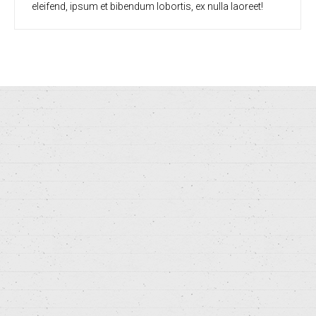
eleifend, ipsum et bibendum lobortis, ex nulla laoreet!