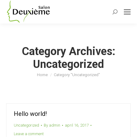
Search:
Category Archives:
Uncategorized
You are here:
Home
Category "Uncategorized"
Hello world!
Uncategorized
By
admin
april 16, 2017
Leave a comment