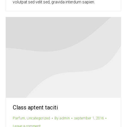
volutpat sed velit sed, gravida interdum sapien.
Class aptent taciti
Parfum
,
Uncategorized
By
admin
september 1, 2016
Leave a comment