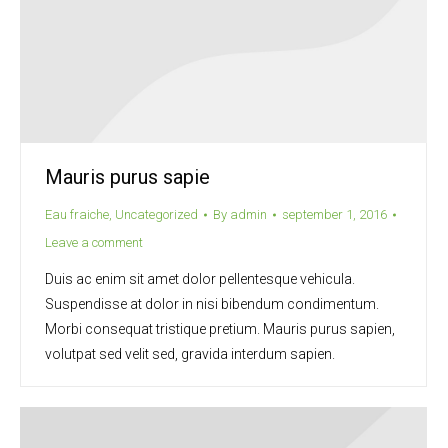
Mauris purus sapie
Eau fraiche
,
Uncategorized
By
admin
september 1, 2016
Leave a comment
Duis ac enim sit amet dolor pellentesque vehicula.
Suspendisse at dolor in nisi bibendum condimentum.
Morbi consequat tristique pretium. Mauris purus sapien,
volutpat sed velit sed, gravida interdum sapien.