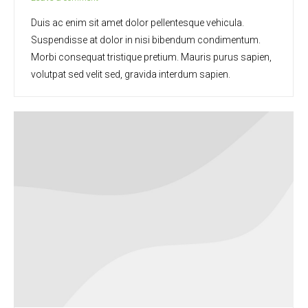
Duis ac enim sit amet dolor pellentesque vehicula.
Suspendisse at dolor in nisi bibendum condimentum.
Morbi consequat tristique pretium. Mauris purus sapien,
volutpat sed velit sed, gravida interdum sapien.