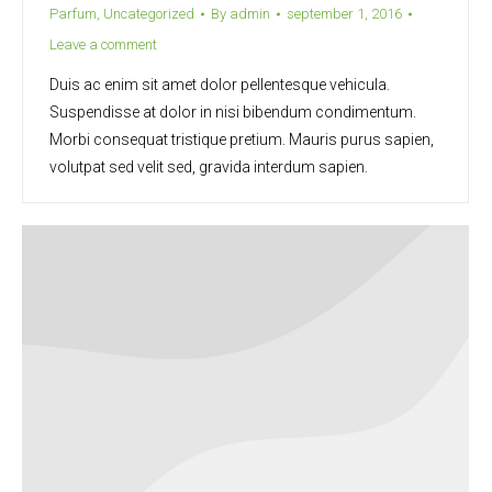
Parfum
,
Uncategorized
By
admin
september 1, 2016
Leave a comment
Duis ac enim sit amet dolor pellentesque vehicula.
Suspendisse at dolor in nisi bibendum condimentum.
Morbi consequat tristique pretium. Mauris purus sapien,
volutpat sed velit sed, gravida interdum sapien.