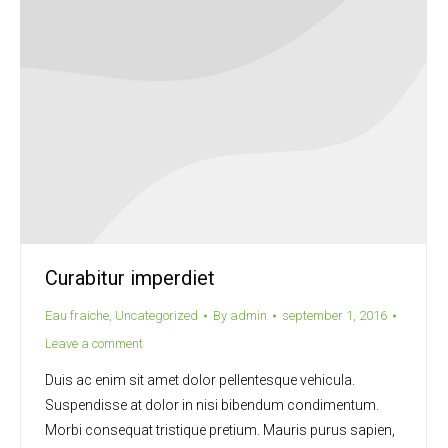
Curabitur imperdiet
Eau fraiche
,
Uncategorized
By
admin
september 1, 2016
Leave a comment
Duis ac enim sit amet dolor pellentesque vehicula.
Suspendisse at dolor in nisi bibendum condimentum.
Morbi consequat tristique pretium. Mauris purus sapien,